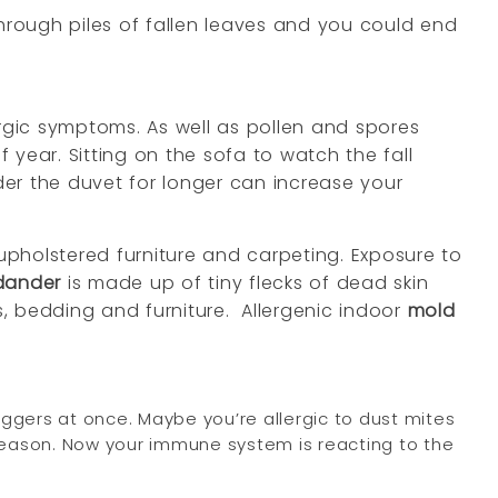
through piles of fallen leaves and you could end
llergic symptoms. As well as pollen and spores
year. Sitting on the sofa to watch the fall
der the duvet for longer can increase your
pholstered furniture and carpeting. Exposure to
dander
is made up of tiny flecks of dead skin
s, bedding and furniture.
Allergenic indoor
mold
ggers at once. Maybe you’re allergic to dust mites
season. Now your immune system is reacting to the