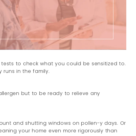
 tests to check what you could be sensitized to.
runs in the family.
allergen but to be ready to relieve any
count and shutting windows on pollen-y days. Or
cleaning your home even more rigorously than