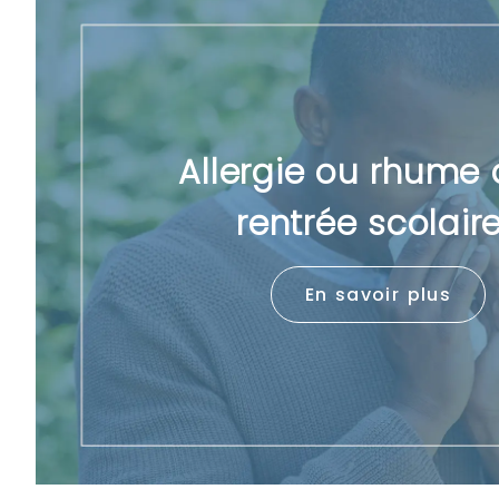
Allergie ou rhume 
rentrée scolair
En savoir plus