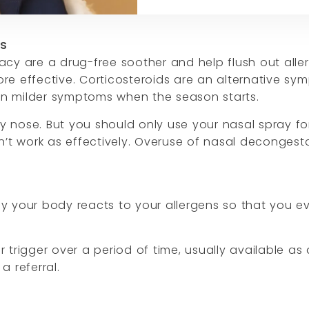
ms
cy are a drug-free soother and help flush out alle
e effective. Corticosteroids are an alternative sym
ean milder symptoms when the season starts.
 nose. But you should only use your nasal spray for
oesn’t work as effectively. Overuse of nasal deconges
y your body reacts to your allergens so that you e
rigger over a period of time, usually available as a
a referral.