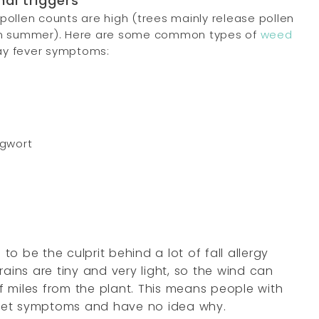
nal triggers
 pollen counts are high (trees mainly release pollen
s in summer). Here are some common types of
weed
ay fever symptoms:
ugwort
to be the culprit behind a lot of fall allergy
rains are tiny and very light, so the wind can
 miles from the plant. This means people with
get symptoms and have no idea why.