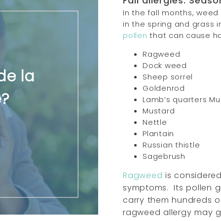
Fall allergies: Seaso
In the fall months, weed
in the spring and gras
pollen
that can cause h
Ragweed
Dock weed
de la
Sheep sorrel
Goldenrod
e?
Lamb’s quarters M
Mustard
Nettle
Plantain
Russian thistle
Sagebrush
Ragweed
is considered 
symptoms.
Its pollen g
carry them hundreds of
ragweed allergy may 