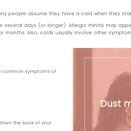
Many people assume they have a cold when they star
 several days (or longer). Allergic rhinitis may app
r months. Also, colds usually involve other sympto
 the common symptoms of
Dust m
 down the back of your