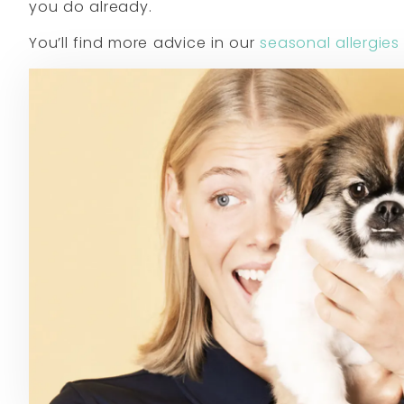
you do already.
You’ll find more advice in our
seasonal allergies