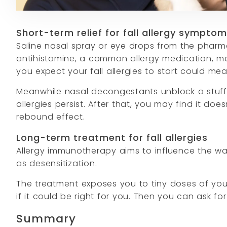
Short-term relief for fall allergy sympto
Saline nasal spray or eye drops from the pharma
antihistamine, a common allergy medication, mor
you expect your fall allergies to start could m
Meanwhile nasal decongestants unblock a stuffy
allergies persist. After that, you may find it d
rebound effect.
Long-term treatment for fall allergies
Allergy immunotherapy aims to influence the wa
as desensitization.
The treatment exposes you to tiny doses of your t
if it could be right for you. Then you can ask for 
Summary