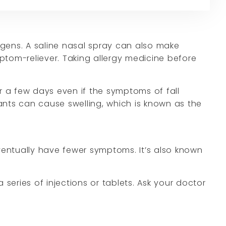
rgens. A saline nasal spray can also make
ptom-reliever. Taking allergy medicine before
 a few days even if the symptoms of fall
tants can cause swelling, which is known as the
ventually have fewer symptoms. It’s also known
 series of injections or tablets. Ask your doctor