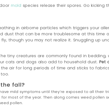
utdoor
mold
species release their spores. Go kicking 
k
s breathing in airborne particles which triggers your a
d dust that can be more troublesome at this time of 
ly, though you may not realize it. Snuggling up un
The tiny creatures are commonly found in bedding, u
Our cats and dogs also add to household dust.
Pet 
the air for long periods of time and sticks to fabric
too.
the fall?
ve mild symptoms until they’re exposed to all their tri
g for most of the year. Then along comes weed pollen 
weed pollen.