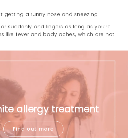
t getting a runny nose and sneezing.
ear suddenly and lingers as long as you’re
ms like fever and body aches, which are not
ite allergy treatment
Find out more