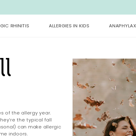
GIC RHINITIS
ALLERGIES IN KIDS
ANAPHYLAX
ll
 of the allergy year.
ey’re the typical fall
easonal) can make allergic
ime indoors.