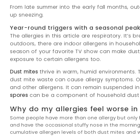
From late summer into the early fall months, o
up sneezing.
Year-round triggers with a seasonal pea
The allergies in this article are respiratory. It’
outdoors, there are indoor allergens in househol
season of your favorite TV show can make dust f
exposure to certain allergens too.
Dust mites
thrive in warm, humid environments. 
dust mite waste can cause allergy symptoms. 
and other allergens. It can remain suspended in 
spores
can be a component of household dust 
Why do my allergies feel worse in 
Some people have more than one allergy but only ha
and have the occasional stuffy nose in the mornin
cumulative allergen levels of both dust mites and 