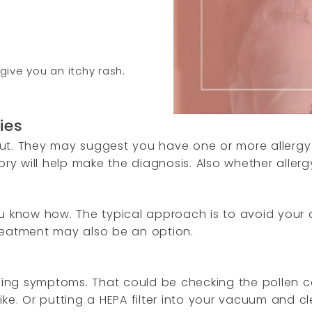
give you an itchy rash.
gies
t out. They may suggest you have one or more allergy
 will help make the diagnosis. Also whether allergy 
 you know how. The typical approach is to avoid your 
reatment may also be an option.
n
naging symptoms. That could be checking the pollen 
ike. Or putting a HEPA filter into your vacuum and 