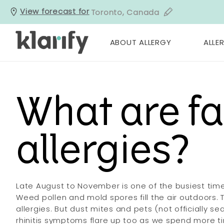
View forecast for
Toronto, Canada
ABOUT ALLERGY
ALLER
What are fa
allergies?
Late August to November is one of the busiest times
Weed pollen and mold spores fill the air outdoors. Th
allergies. But dust mites and pets (not officially s
rhinitis symptoms flare up too as we spend more t