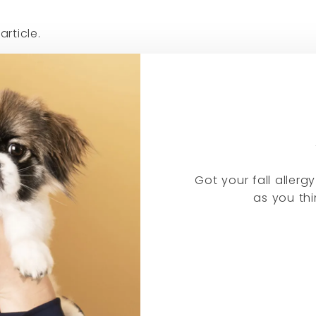
article.
Got your fall aller
as you thi