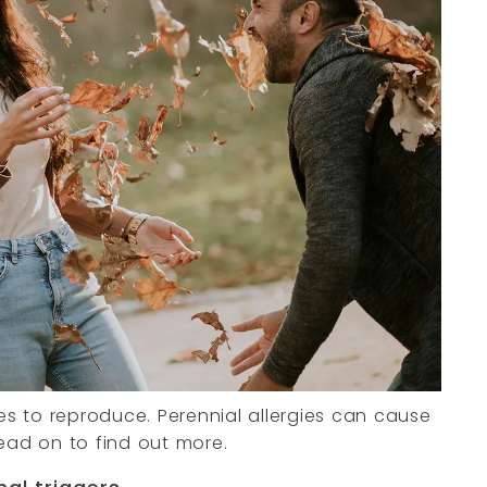
ores to reproduce. Perennial allergies can cause
ead on to find out more.