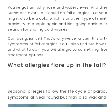
You’ve got an itchy nose and watery eyes. And there
Summer’s over. So it could be fall allergies. But y
might also be a cold, which is another type of rhiniti
proximity to people again and kids going back to s
season for sharing cold viruses.
Confusing, isn’t it? That’s why we’ve written this a
symptoms of fall allergies. You'll also find out how 
and what to do if you
are
allergic to something, fro
treatment options.
What allergies flare up in the fall?
Seasonal allergies follow the life cycle of parti
symptoms all year round but may also wax and w