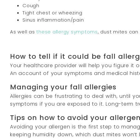
Cough
Tight chest or wheezing
Sinus inflammation/pain
As well as
these allergy symptoms
, dust mites can 
How to tell if it could be fall aller
Your healthcare provider will help you figure i
An account of your symptoms and medical history
Managing your fall allergies
Allergies can be frustrating to deal with, until
symptoms if you are exposed to it. Long-term t
Tips on how to avoid your allerge
Avoiding your allergen is the first step to ma
keeping humidity down, which dust mites won’t l