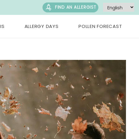
FIND AN ALLERGIST
IS
ALLERGY DAYS
POLLEN FORECAST