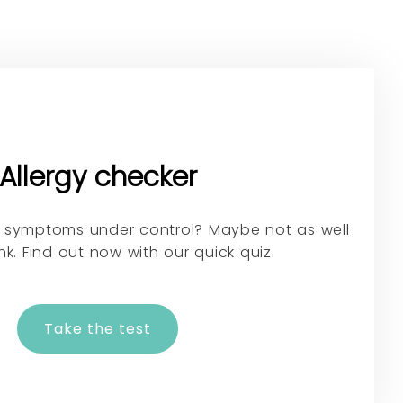
Allergy checker
gy symptoms under control? Maybe not as well
nk. Find out now with our quick quiz.
Take the test