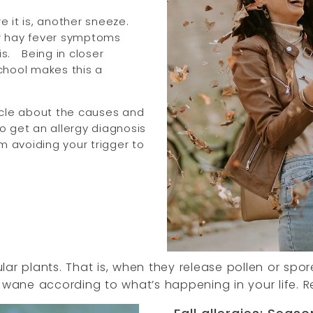
 it is, another sneeze.
our hay fever symptoms
s.
Being in closer
chool makes this a
rticle about the causes and
to get an allergy diagnosis
m avoiding your trigger to
cular plants. That is, when they release pollen or sp
ane according to what’s happening in your life. R