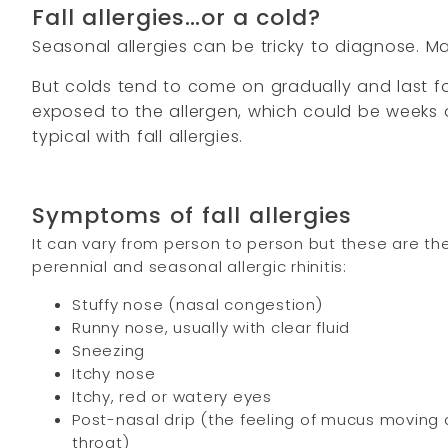
Fall allergies…or a cold?
Seasonal allergies can be tricky to diagnose. 
But colds tend to come on gradually and last for
exposed to the allergen, which could be weeks o
typical with fall allergies.
Symptoms of fall allergies
It can vary from person to person but these are
perennial and seasonal allergic rhinitis:
Stuffy nose (nasal congestion)
Runny nose, usually with clear fluid
Sneezing
Itchy nose
Itchy, red or watery eyes
Post-nasal drip (the feeling of mucus moving
throat)