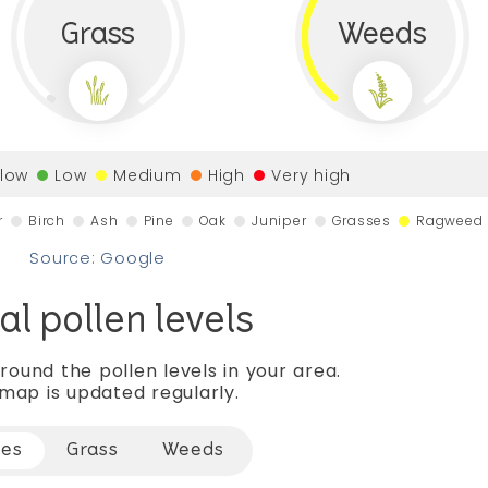
Grass
Weeds
 low
Low
Medium
High
Very high
r
Birch
Ash
Pine
Oak
Juniper
Grasses
Ragweed
Source: Google
al pollen levels
round the pollen levels in your area.
map is updated regularly.
ees
Grass
Weeds