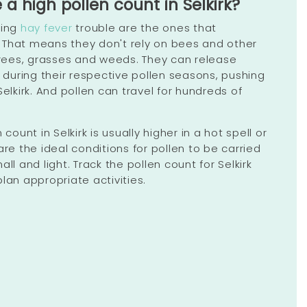
 high pollen count in Selkirk?
sing
hay fever
trouble are the ones that
r. That means they don't rely on bees and other
 trees, grasses and weeds. They can release
y during their respective pollen seasons, pushing
Selkirk. And pollen can travel for hundreds of
 count in Selkirk is usually higher in a hot spell or
are the ideal conditions for pollen to be carried
ll and light. Track the pollen count for Selkirk
lan appropriate activities.