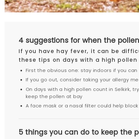
4 suggestions for when the pollen 
If you have hay fever, it can be diff
these tips on days with a high pollen
First the obvious one: stay indoors if you can
If you go out, consider taking your allergy m
On days with a high pollen count in Selkirk, 
keep the pollen at bay
A face mask or a nasal filter could help block 
5 things you can do to keep the 