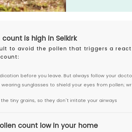
count is high in Selkirk
icult to avoid the pollen that triggers a re
 count:
edication before you leave. But always follow your docto
try wearing sunglasses to shield your eyes from pollen;
the tiny grains, so they don't irritate your airways
pollen count low in your home