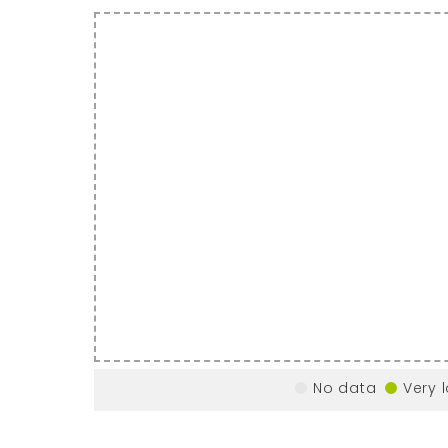
No data
Very 