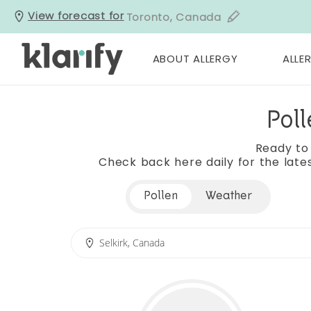
View forecast for
Toronto, Canada
ABOUT ALLERGY
ALLER
Poll
Ready to
Check back here daily for the lates
Pollen
Weather