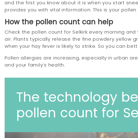
and the first you know about it is when you start sne
provides you with vital information. This is your polle
How the pollen count can help
Check the pollen count for Selkirk every morning and 
air. Plants typically release the fine powdery yellow 
when your hay fever is likely to strike. So you can bett
Pollen allergies are increasing, especially in urban a
and your family’s health.
The technology be
pollen count for Se