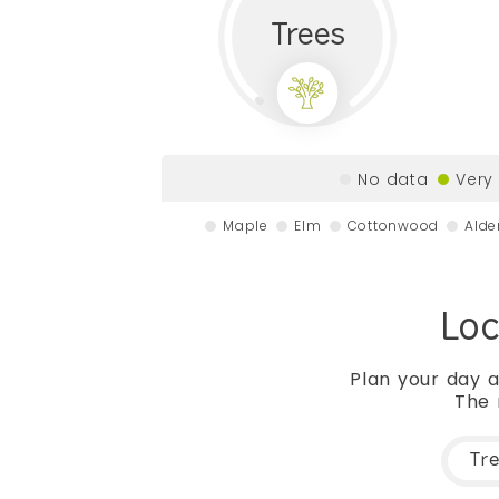
Trees
No data
Very
Maple
Elm
Cottonwood
Alde
Loc
Plan your day a
The 
Tr