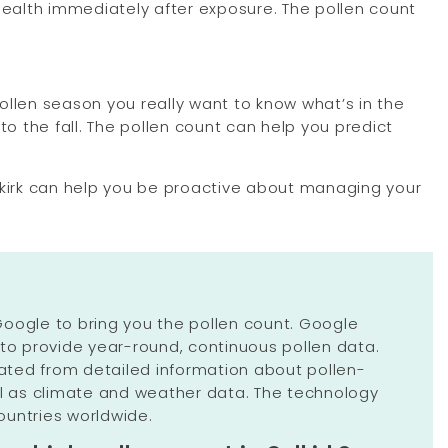
 health immediately after exposure. The pollen count
ollen season you really want to know what’s in the
to the fall. The pollen count can help you predict
Selkirk can help you be proactive about managing your
oogle to bring you the pollen count. Google
 to provide year-round, continuous pollen data.
ulated from detailed information about pollen-
ll as climate and weather data. The technology
untries worldwide.