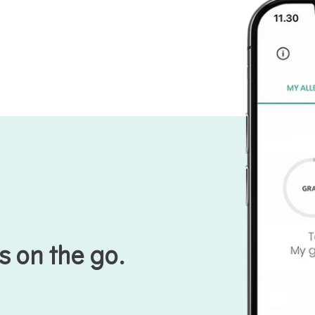
s on the go.