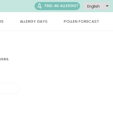
FIND AN ALLERGIST
IS
ALLERGY DAYS
POLLEN FORECAST
sses.