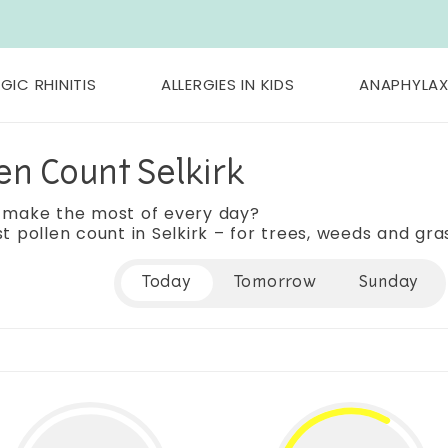
GIC RHINITIS
ALLERGIES IN KIDS
ANAPHYLAX
en Count Selkirk
 make the most of every day?
t pollen count in Selkirk – for trees, weeds and gra
Today
Tomorrow
Sunday