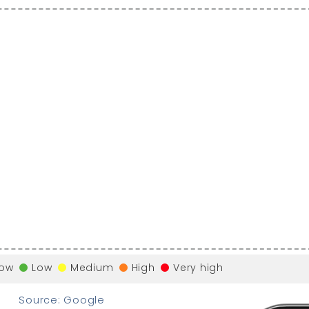
low
Low
Medium
High
Very high
Source: Google