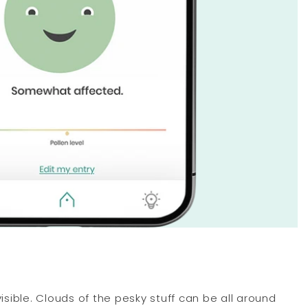
visible. Clouds of the pesky stuff can be all around