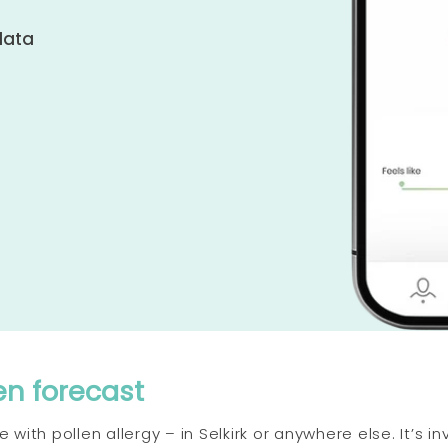
data
en forecast
with pollen allergy – in Selkirk or anywhere else. It’s in