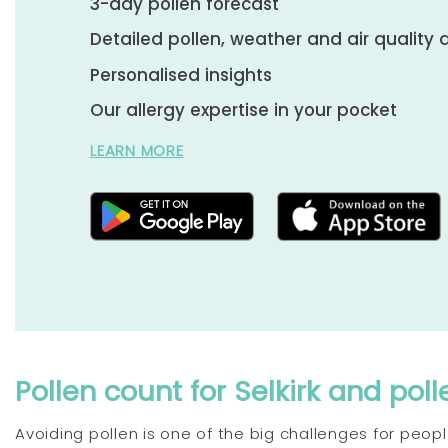
3-day pollen forecast
Detailed pollen, weather and air quality 
Personalised insights
Our allergy expertise in your pocket
LEARN MORE
Pollen count for Selkirk and poll
Avoiding pollen is one of the big challenges for people 