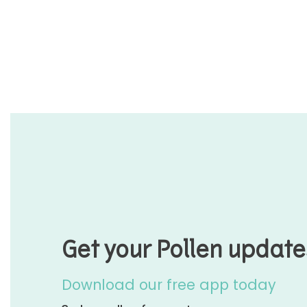
Get your Pollen update
Download our free app today