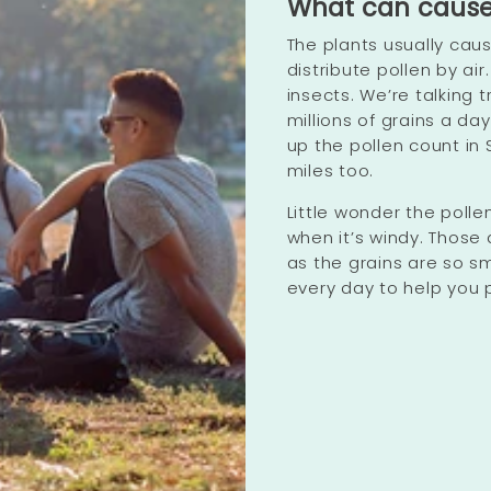
What can cause a
The plants usually cau
distribute pollen by ai
insects. We’re talking
millions of grains a da
up the pollen count in 
miles too.
Little wonder the pollen
when it’s windy. Those 
as the grains are so sma
every day to help you p