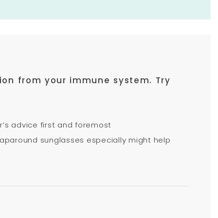
action from your immune system. Try
r’s advice first and foremost
 wraparound sunglasses especially might help