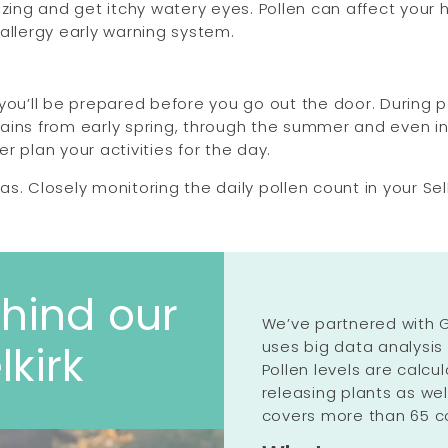
ezing and get itchy watery eyes. Pollen can affect your
n allergy early warning system.
you’ll be prepared before you go out the door. During p
grains from early spring, through the summer and even in
er plan your activities for the day.
reas. Closely monitoring the daily pollen count in your 
hind our
We’ve partnered with G
uses big data analysis
lkirk
Pollen levels are calc
releasing plants as we
covers more than 65 co