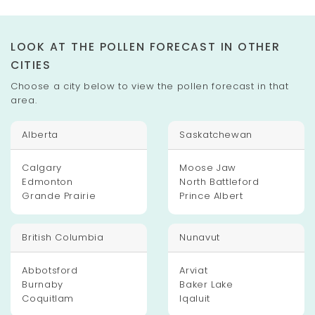
LOOK AT THE POLLEN FORECAST IN OTHER
CITIES
Choose a city below to view the pollen forecast in that
area.
Alberta
Saskatchewan
Calgary
Moose Jaw
Edmonton
North Battleford
Grande Prairie
Prince Albert
British Columbia
Nunavut
Abbotsford
Arviat
Burnaby
Baker Lake
Coquitlam
Iqaluit