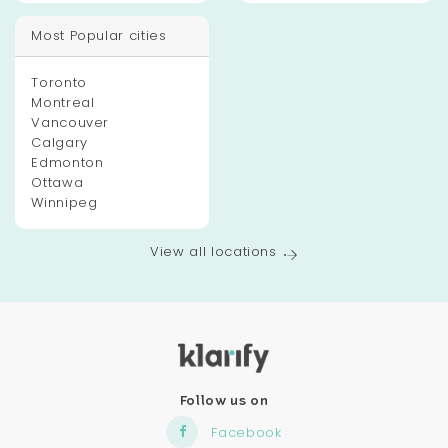
Most Popular cities
Toronto
Montreal
Vancouver
Calgary
Edmonton
Ottawa
Winnipeg
View all locations
Follow us on
Facebook