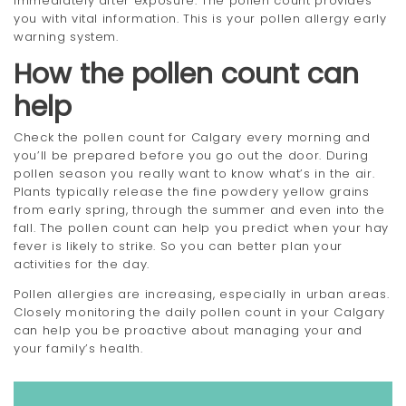
immediately after exposure. The pollen count provides
you with vital information. This is your pollen allergy early
warning system.
How the pollen count can
help
Check the pollen count for Calgary every morning and
you’ll be prepared before you go out the door. During
pollen season you really want to know what’s in the air.
Plants typically release the fine powdery yellow grains
from early spring, through the summer and even into the
fall. The pollen count can help you predict when your hay
fever is likely to strike. So you can better plan your
activities for the day.
Pollen allergies are increasing, especially in urban areas.
Closely monitoring the daily pollen count in your Calgary
can help you be proactive about managing your and
your family’s health.