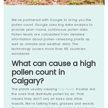
We’ve partnered with Google to bring you the
pollen count. Google uses big data analysis to
provide year-round, continuous pollen data.
Pollen levels are calculated from detailed
information about pollen-releasing plants as
well as climate and weather data. The
technology covers more than 65 countries
worldwide.
What can cause a high
pollen count in
Calgary?
The plants usually causing
hay fever
trouble are
the ones that distribute pollen by air. That
means they don't rely on bees and other
insects. We’re talking trees, grasses and weeds.