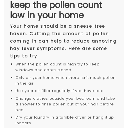
keep the pollen count
low in your home
Your home should be a sneeze-free
haven. Cutting the amount of pollen
coming in can help to reduce annoying
hay fever symptoms. Here are some
tips to try:
When the pollen count is high try to keep
windows and doors closed
Only air your home when there isn't much pollen
in the air
Use your air filter regularly if you have one
Change clothes outside your bedroom and take
a shower to rinse pollen out of your hair before
bed
Dry your laundry in a tumble dryer or hang it up
indoors