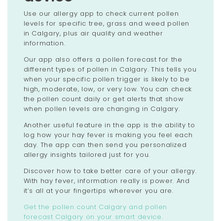
Use our allergy app to check current pollen
levels for specific tree, grass and weed pollen
in Calgary, plus air quality and weather
information.
Our app also offers a pollen forecast for the
different types of pollen in Calgary. This tells you
when your specific pollen trigger is likely to be
high, moderate, low, or very low. You can check
the pollen count daily or get alerts that show
when pollen levels are changing in Calgary.
Another useful feature in the app is the ability to
log how your hay fever is making you feel each
day. The app can then send you personalized
allergy insights tailored just for you.
Discover how to take better care of your allergy.
With hay fever, information really is power. And
it’s all at your fingertips wherever you are.
Get the pollen count Calgary and pollen
forecast Calgary on your smart device.