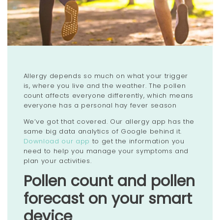
Allergy depends so much on what your trigger
is, where you live and the weather. The pollen
count affects everyone differently, which means
everyone has a personal hay fever season
We’ve got that covered. Our allergy app has the
same big data analytics of Google behind it.
Download our app
to get the information you
need to help you manage your symptoms and
plan your activities.
Pollen count and pollen
forecast on your smart
device