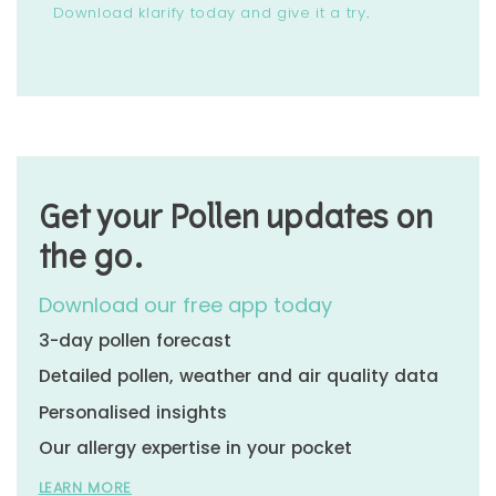
Download klarify today and give it a try
.
Get your Pollen updates on
the go.
Download our free app today
3-day pollen forecast
Detailed pollen, weather and air quality data
Personalised insights
Our allergy expertise in your pocket
LEARN MORE