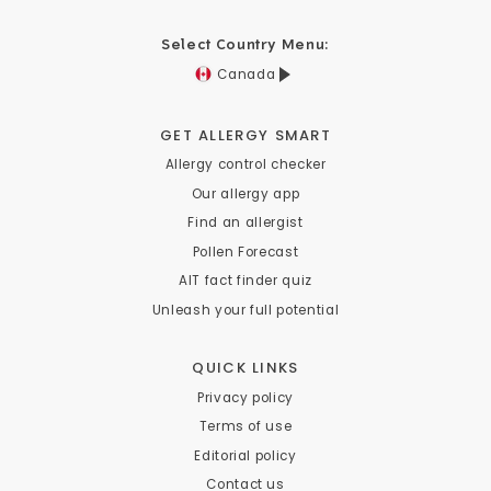
Select Country Menu:
Canada
GET ALLERGY SMART
Allergy control checker
Our allergy app
Find an allergist
Pollen Forecast
AIT fact finder quiz
Unleash your full potential
QUICK LINKS
Privacy policy
Terms of use
Editorial policy
Contact us