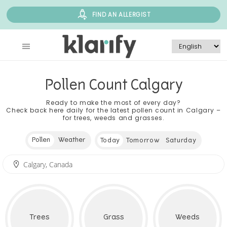
FIND AN ALLERGIST
Pollen Count Calgary
Ready to make the most of every day?
Check back here daily for the latest pollen count in Calgary –
for trees, weeds and grasses.
Pollen
Weather
Today
Tomorrow
Saturday
Trees
Grass
Weeds