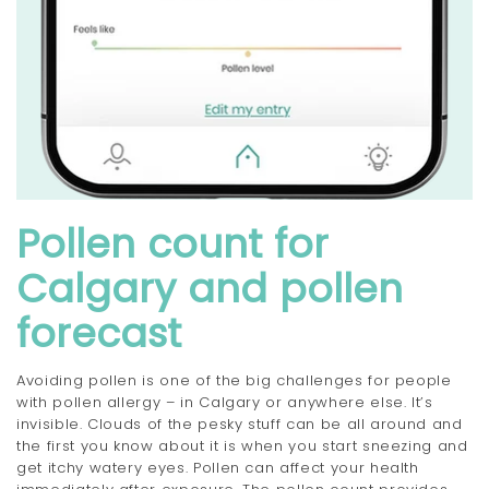
Pollen count for
Calgary and pollen
forecast
Avoiding pollen is one of the big challenges for people
with pollen allergy – in Calgary or anywhere else. It’s
invisible. Clouds of the pesky stuff can be all around and
the first you know about it is when you start sneezing and
get itchy watery eyes. Pollen can affect your health