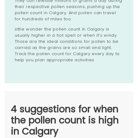
They can release millions of grains a day during
their respective pollen seasons, pushing up the
pollen count in Calgary. And pollen can travel
for hundreds of miles too.
Little wonder the pollen count in Calgary is
usually higher in a hot spell or when it’s windy.
Those are the ideal conditions for pollen to be
carried as the grains are so small and light.
Track the pollen count for Calgary every day to
help you plan appropriate activities.
4 suggestions for when
the pollen count is high
in Calgary