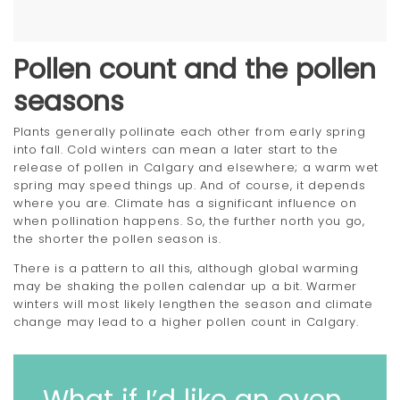
Pollen count and the pollen
seasons
Plants generally pollinate each other from early spring
into fall. Cold winters can mean a later start to the
release of pollen in Calgary and elsewhere; a warm wet
spring may speed things up. And of course, it depends
where you are. Climate has a significant influence on
when pollination happens. So, the further north you go,
the shorter the pollen season is.
There is a pattern to all this, although global warming
may be shaking the pollen calendar up a bit. Warmer
winters will most likely lengthen the season and climate
change may lead to a higher pollen count in Calgary.
What if I’d like an even