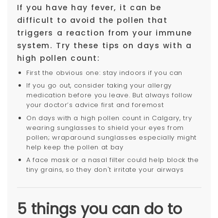
If you have hay fever, it can be
difficult to avoid the pollen that
triggers a reaction from your immune
system. Try these tips on days with a
high pollen count:
First the obvious one: stay indoors if you can
If you go out, consider taking your allergy
medication before you leave. But always follow
your doctor’s advice first and foremost
On days with a high pollen count in Calgary, try
wearing sunglasses to shield your eyes from
pollen; wraparound sunglasses especially might
help keep the pollen at bay
A face mask or a nasal filter could help block the
tiny grains, so they don't irritate your airways
5 things you can do to