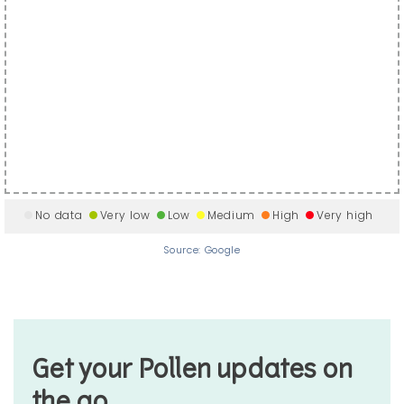
No data
Very low
Low
Medium
High
Very high
Source: Google
Get your Pollen updates on