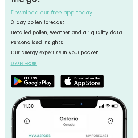
the go.
Download our free app today
3-day pollen forecast
Detailed pollen, weather and air quality data
Personalised insights
Our allergy expertise in your pocket
LEARN MORE