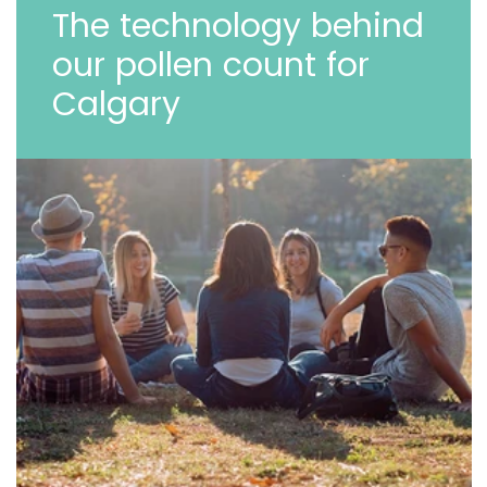
The technology behind
our pollen count for
Calgary