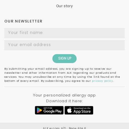
Our story
OUR NEWSLETTER
SIGN UP
By submitting your email address, you are signing up to receive our
newsletter and other information from ALK regarding our products and
services. You may unsubscribe at any time by using the link found at the
bottom of every email. By subscribing, you agree to our
privacy policy
.
Your personalized allergy app
Download it here:
ALK e-com A/S ∙ Bøge Allé 6