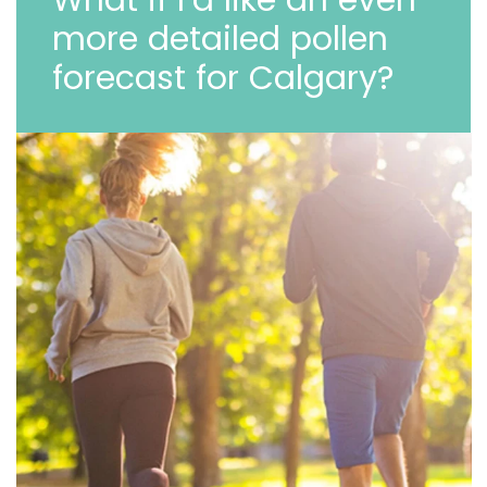
more detailed pollen
forecast for Calgary?