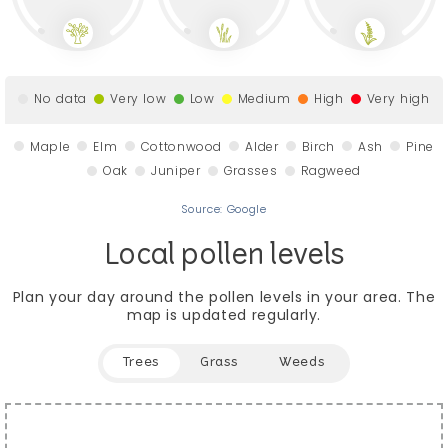
No data
Very low
Low
Medium
High
Very high
Maple
Elm
Cottonwood
Alder
Birch
Ash
Pine
Oak
Juniper
Grasses
Ragweed
Source: Google
Local pollen levels
Plan your day around the pollen levels in your area.
The
map is updated regularly.
Trees
Grass
Weeds